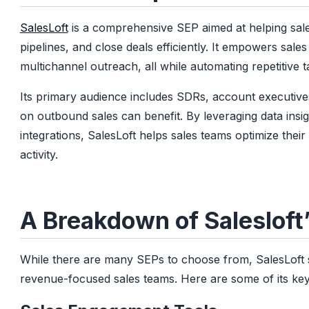
SalesLoft
is a comprehensive SEP aimed at helping sale
pipelines, and close deals efficiently. It empowers sale
multichannel outreach, all while automating repetitive t
Its primary audience includes SDRs, account executiv
on outbound sales can benefit. By leveraging data ins
integrations, SalesLoft helps sales teams optimize the
activity.
A Breakdown of Salesloft
While there are many SEPs to choose from, SalesLoft sta
revenue-focused sales teams. Here are some of its key