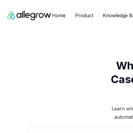
Home
Product
Knowledge B
Wha
Case
Learn wha
automati