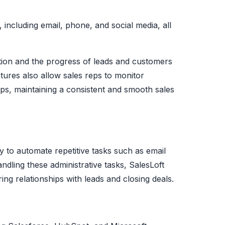
, including email, phone, and social media, all
tion and the progress of leads and customers
eatures also allow sales reps to monitor
ups, maintaining a consistent and smooth sales
ty to automate repetitive tasks such as email
ndling these administrative tasks, SalesLoft
ing relationships with leads and closing deals.