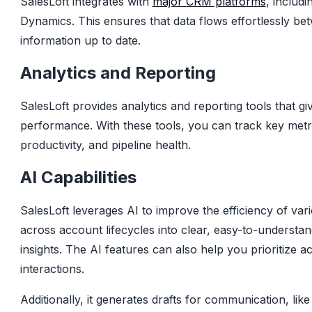
SalesLoft integrates with
major CRM platforms
, includ
Dynamics. This ensures that data flows effortlessly be
information up to date.
Analytics and Reporting
SalesLoft provides analytics and reporting tools that giv
performance. With these tools, you can track key met
productivity, and pipeline health.
AI Capabilities
SalesLoft leverages AI to improve the efficiency of var
across account lifecycles into clear, easy-to-understa
insights. The AI features can also help you prioritize ac
interactions.
Additionally, it generates drafts for communication, like