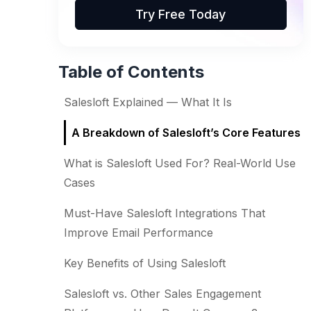
Try Free Today
Table of Contents
Salesloft Explained — What It Is
A Breakdown of Salesloft’s Core Features
What is Salesloft Used For? Real-World Use
Cases
Must-Have Salesloft Integrations That
Improve Email Performance
Key Benefits of Using Salesloft
Salesloft vs. Other Sales Engagement