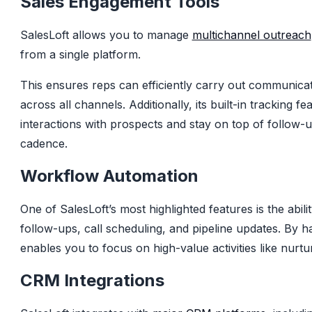
Sales Engagement Tools
SalesLoft allows you to manage
multichannel outreach
from a single platform.
This ensures reps can efficiently carry out communica
across all channels. Additionally, its built-in tracking f
interactions with prospects and stay on top of follow-
cadence.
Workflow Automation
One of SalesLoft’s most highlighted features is the abili
follow-ups, call scheduling, and pipeline updates. By ha
enables you to focus on high-value activities like nurtur
CRM Integrations