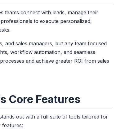
s teams connect with leads, manage their
s professionals to execute personalized,
asks.
es, and sales managers, but any team focused
ights, workflow automation, and seamless
ir processes and achieve greater ROI from sales
’s Core Features
nds out with a full suite of tools tailored for
 features: