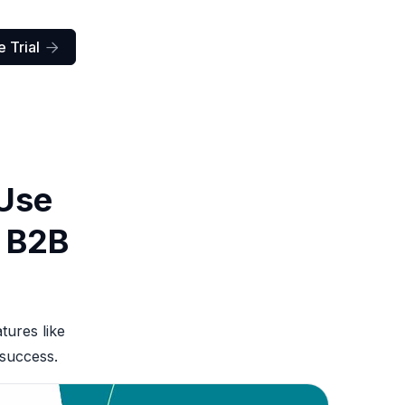
 Trial

 Use
r B2B
tures like
 success.