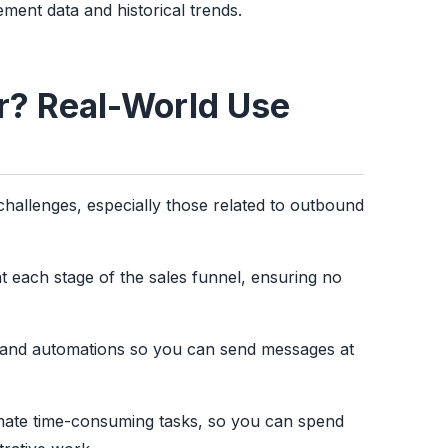
ment data and historical trends.
or? Real-World Use
hallenges, especially those related to outbound
t each stage of the sales funnel, ensuring no
and automations so you can send messages at
omate time-consuming tasks, so you can spend