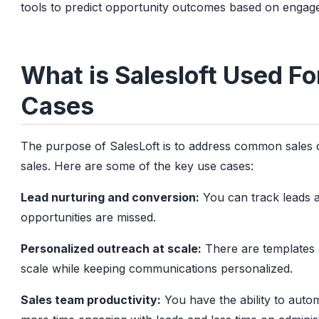
tools to predict opportunity outcomes based on engage
What is Salesloft Used F
Cases
The purpose of SalesLoft is to address common sales c
sales. Here are some of the key use cases:
Lead nurturing and conversion:
You can track leads a
opportunities are missed.
Personalized outreach at scale:
There are templates 
scale while keeping communications personalized.
Sales team productivity:
You have the ability to aut