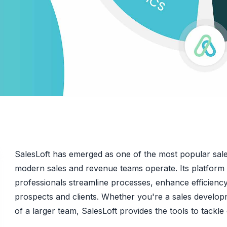
SalesLoft has emerged as one of the most popular sal
modern sales and revenue teams operate. Its platform i
professionals streamline processes, enhance efficiency
prospects and clients. Whether you're a sales developm
of a larger team, SalesLoft provides the tools to tackl