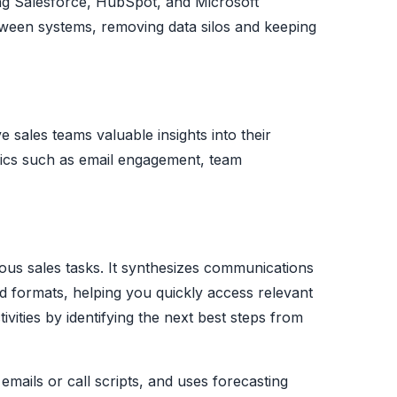
ing Salesforce, HubSpot, and Microsoft
tween systems, removing data silos and keeping
e sales teams valuable insights into their
rics such as email engagement, team
ious sales tasks. It synthesizes communications
nd formats, helping you quickly access relevant
tivities by identifying the next best steps from
 emails or call scripts, and uses forecasting