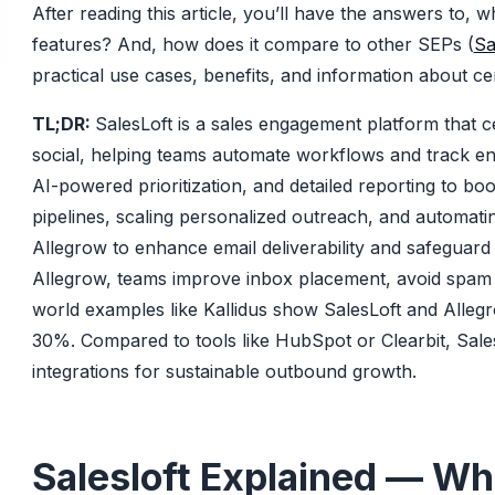
After reading this article, you’ll have the answers to, 
features? And, how does it compare to other SEPs (
Sa
practical use cases, benefits, and information about certa
TL;DR:
SalesLoft is a sales engagement platform that c
social, helping teams automate workflows and track e
AI-powered prioritization, and detailed reporting to boo
pipelines, scaling personalized outreach, and automati
Allegrow to enhance email deliverability and safeguard
Allegrow, teams improve inbox placement, avoid spam f
world examples like Kallidus show SalesLoft and Alleg
30%. Compared to tools like HubSpot or Clearbit, Sales
integrations for sustainable outbound growth.
Salesloft Explained — What