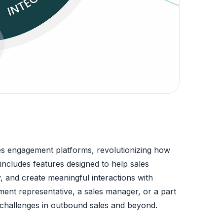
es engagement platforms, revolutionizing how
ncludes features designed to help sales
, and create meaningful interactions with
ent representative, a sales manager, or a part
e challenges in outbound sales and beyond.