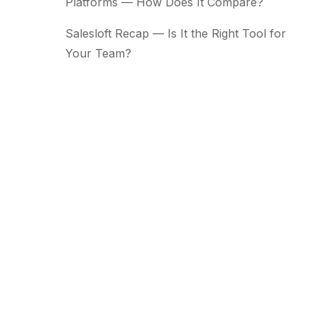
Platforms — How Does It Compare?
Salesloft Recap — Is It the Right Tool for
Your Team?