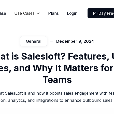
ase
Use Cases
Plans
Login
14-Day Free

General
December 9, 2024
t is Salesloft? Features,
s, and Why It Matters fo
Teams
t SalesLoft is and how it boosts sales engagement with fea
on, analytics, and integrations to enhance outbound sales