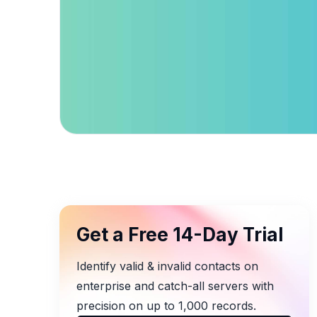
Get a Free 14-Day Trial
Identify valid & invalid contacts on
enterprise and catch-all servers with
precision on up to 1,000 records.