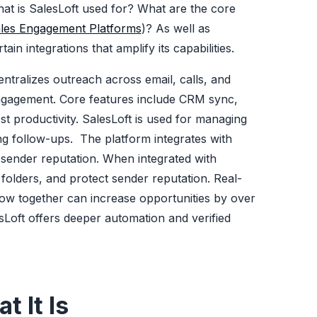
what is SalesLoft used for? What are the core
les Engagement Platforms
)? As well as
in integrations that amplify its capabilities.
entralizes outreach across email, calls, and
ngagement. Core features include CRM sync,
st productivity. SalesLoft is used for managing
ng follow-ups. The platform integrates with
 sender reputation. When integrated with
olders, and protect sender reputation. Real-
row together can increase opportunities by over
Loft offers deeper automation and verified
 It Is