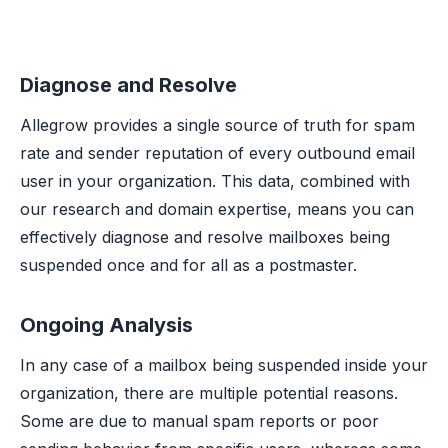
Diagnose and Resolve
Allegrow provides a single source of truth for spam
rate and sender reputation of every outbound email
user in your organization. This data, combined with
our research and domain expertise, means you can
effectively diagnose and resolve mailboxes being
suspended once and for all as a postmaster.
Ongoing Analysis
In any case of a mailbox being suspended inside your
organization, there are multiple potential reasons.
Some are due to manual spam reports or poor