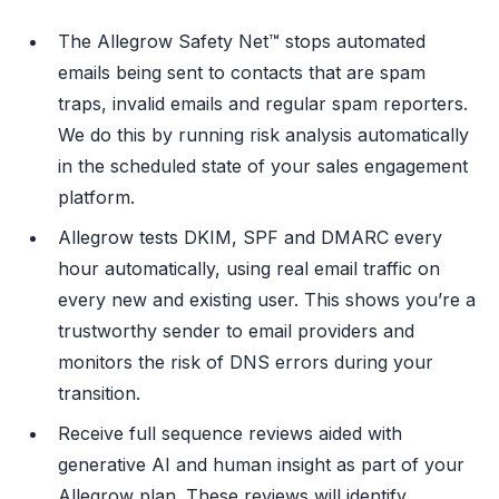
The Allegrow Safety Net™ stops automated
emails being sent to contacts that are spam
traps, invalid emails and regular spam reporters.
We do this by running risk analysis automatically
in the scheduled state of your sales engagement
platform.
Allegrow tests DKIM, SPF and DMARC every
hour automatically, using real email traffic on
every new and existing user. This shows you’re a
trustworthy sender to email providers and
monitors the risk of DNS errors during your
transition.
Receive full sequence reviews aided with
generative AI and human insight as part of your
Allegrow plan. These reviews will identify