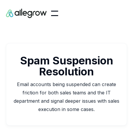
Spam Suspension
Resolution
Email accounts being suspended can create
friction for both sales teams and the IT
department and signal deeper issues with sales
execution in some cases.