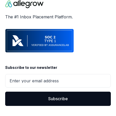
The #1 Inbox Placement Platform.
Subscribe to our newsletter