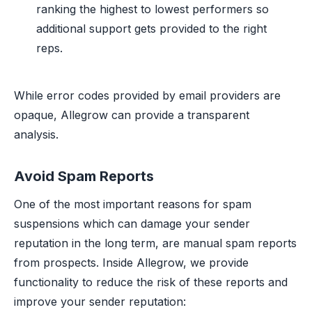
ranking the highest to lowest performers so
additional support gets provided to the right
reps.
While error codes provided by email providers are
opaque, Allegrow can provide a transparent
analysis.
Avoid Spam Reports
One of the most important reasons for spam
suspensions which can damage your sender
reputation in the long term, are manual spam reports
from prospects. Inside Allegrow, we provide
functionality to reduce the risk of these reports and
improve your sender reputation: