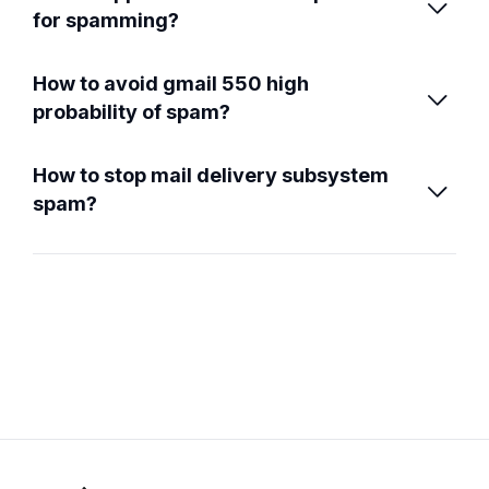

for spamming?
How to avoid gmail 550 high

probability of spam?
How to stop mail delivery subsystem

spam?