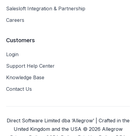
Salesloft Integration & Partnership
Careers
Customers
Login
Support Help Center
Knowledge Base
Contact Us
Direct Software Limited dba ‘Allegrow’ | Crafted in the
United Kingdom and the USA ©
2026
Allegrow