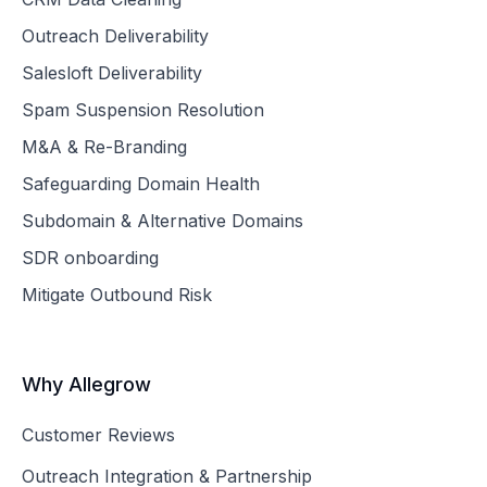
Outreach Deliverability
Salesloft Deliverability
Spam Suspension Resolution
M&A & Re-Branding
Safeguarding Domain Health
Subdomain & Alternative Domains
SDR onboarding
Mitigate Outbound Risk
Why Allegrow
Customer Reviews
Outreach Integration & Partnership