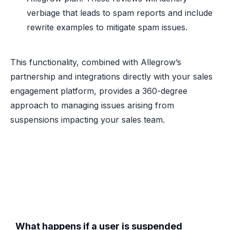
verbiage that leads to spam reports and include
rewrite examples to mitigate spam issues.
This functionality, combined with Allegrow’s
partnership and integrations directly with your sales
engagement platform, provides a 360-degree
approach to managing issues arising from
suspensions impacting your sales team.
What happens if a user is suspended