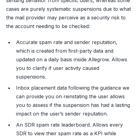
sending behavior from specific users, whereas some
cases are purely systematic suspensions due to what
the mail provider may perceive as a security risk to
the account needing to be checked:
Accurate spam rate and sender reputation,
which is created from first-party data and
updated on a daily basis inside Allegrow. Allows
you to clarify if user activity caused
suspensions.
Inbox placement data following the guidance we
can provide you on reinstating the user allows
you to assess if the suspension has had a lasting
impact on the user’s sender reputation.
An SDR spam rate leaderboard. Allows every
SDR to view their spam rate as a KPI while