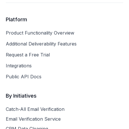
Platform
Product Functionality Overview
Additional Deliverability Features
Request a Free Trial
Integrations
Public API Docs
By Initiatives
Catch-All Email Verification
Email Verification Service
CRM Data Cleaning