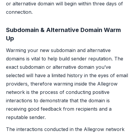
or alternative domain will begin within three days of
connection.
Subdomain & Alternative Domain Warm
Up
Warming your new subdomain and alternative
domains is vital to help build sender reputation. The
exact subdomain or alternative domain you’ve
selected will have a limited history in the eyes of email
providers, therefore warming inside the Allegrow
network is the process of conducting positive
interactions to demonstrate that the domain is
receiving good feedback from recipients and a
reputable sender.
The interactions conducted in the Allegrow network