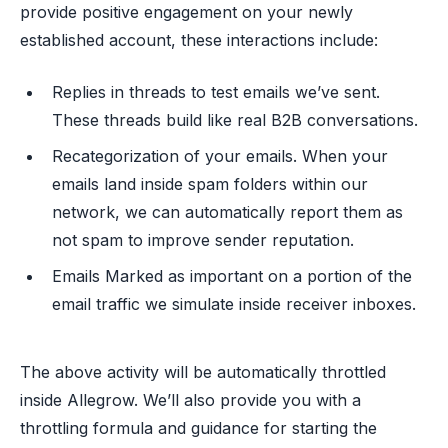
provide positive engagement on your newly
established account, these interactions include:
Replies in threads to test emails we’ve sent.
These threads build like real B2B conversations.
Recategorization of your emails. When your
emails land inside spam folders within our
network, we can automatically report them as
not spam to improve sender reputation.
Emails Marked as important on a portion of the
email traffic we simulate inside receiver inboxes.
The above activity will be automatically throttled
inside Allegrow. We’ll also provide you with a
throttling formula and guidance for starting the