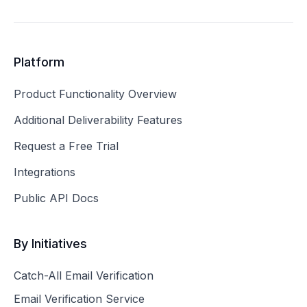
Platform
Product Functionality Overview
Additional Deliverability Features
Request a Free Trial
Integrations
Public API Docs
By Initiatives
Catch-All Email Verification
Email Verification Service