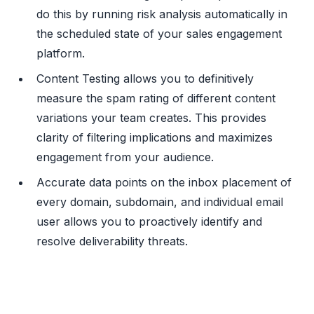
do this by running risk analysis automatically in
the scheduled state of your sales engagement
platform.
Content Testing allows you to definitively
measure the spam rating of different content
variations your team creates. This provides
clarity of filtering implications and maximizes
engagement from your audience.
Accurate data points on the inbox placement of
every domain, subdomain, and individual email
user allows you to proactively identify and
resolve deliverability threats.