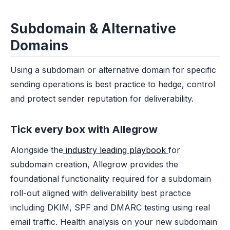
Subdomain & Alternative
Domains
Using a subdomain or alternative domain for specific
sending operations is best practice to hedge, control
and protect sender reputation for deliverability.
Tick every box with Allegrow
Alongside the
industry leading playbook
for
subdomain creation, Allegrow provides the
foundational functionality required for a subdomain
roll-out aligned with deliverability best practice
including DKIM, SPF and DMARC testing using real
email traffic. Health analysis on your new subdomain