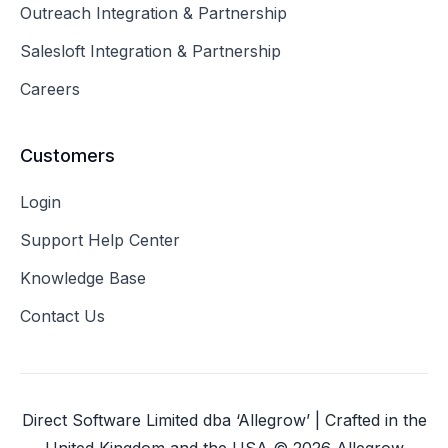
Outreach Integration & Partnership
Salesloft Integration & Partnership
Careers
Customers
Login
Support Help Center
Knowledge Base
Contact Us
Direct Software Limited dba ‘Allegrow’ | Crafted in the