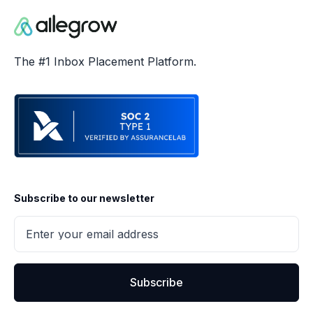
The #1 Inbox Placement Platform.
Subscribe to our newsletter