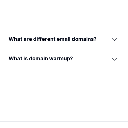
What are different email domains?

What is domain warmup?
