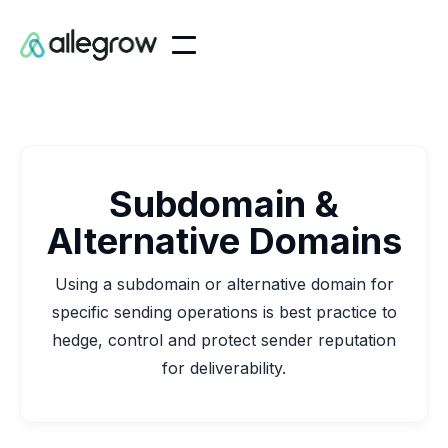
Subdomain &
Alternative Domains
Using a subdomain or alternative domain for
specific sending operations is best practice to
hedge, control and protect sender reputation
for deliverability.