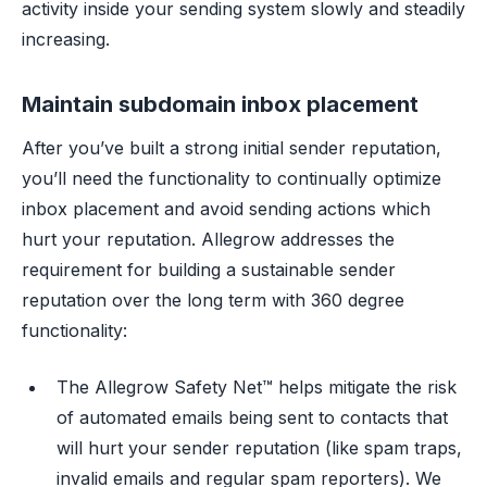
activity inside your sending system slowly and steadily
increasing.
Maintain subdomain inbox placement
After you’ve built a strong initial sender reputation,
you’ll need the functionality to continually optimize
inbox placement and avoid sending actions which
hurt your reputation. Allegrow addresses the
requirement for building a sustainable sender
reputation over the long term with 360 degree
functionality:
The Allegrow Safety Net™ helps mitigate the risk
of automated emails being sent to contacts that
will hurt your sender reputation (like spam traps,
invalid emails and regular spam reporters). We