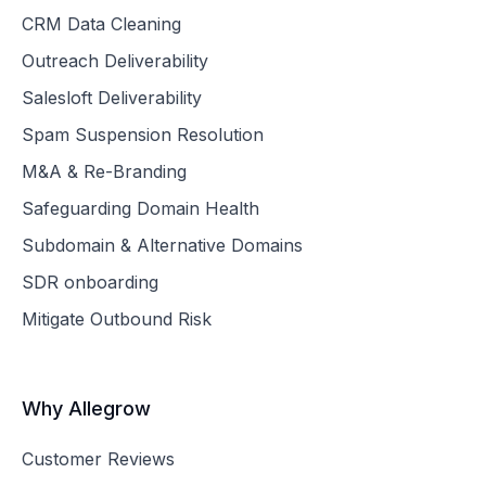
CRM Data Cleaning
Outreach Deliverability
Salesloft Deliverability
Spam Suspension Resolution
M&A & Re-Branding
Safeguarding Domain Health
Subdomain & Alternative Domains
SDR onboarding
Mitigate Outbound Risk
Why Allegrow
Customer Reviews