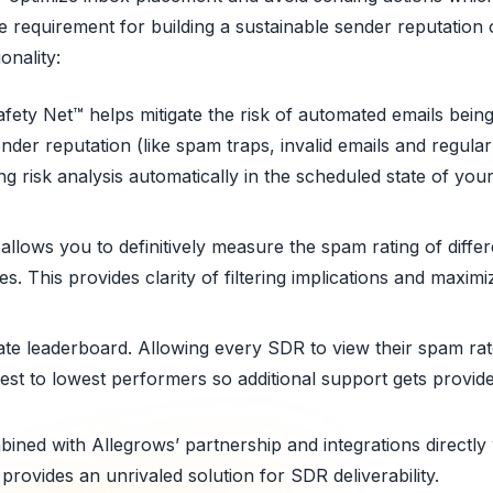
 requirement for building a sustainable sender reputation 
onality:
ety Net™ helps mitigate the risk of automated emails being
ender reputation (like spam traps, invalid emails and regul
ng risk analysis automatically in the scheduled state of yo
allows you to definitively measure the spam rating of differ
s. This provides clarity of filtering implications and max
e leaderboard. Allowing every SDR to view their spam rat
est to lowest performers so additional support gets provided
mbined with Allegrows’ partnership and integrations directly
rovides an unrivaled solution for SDR deliverability.