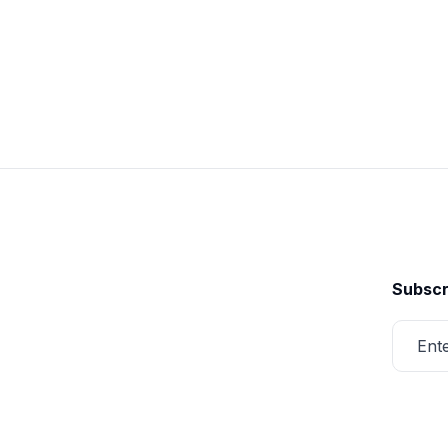
Subscr