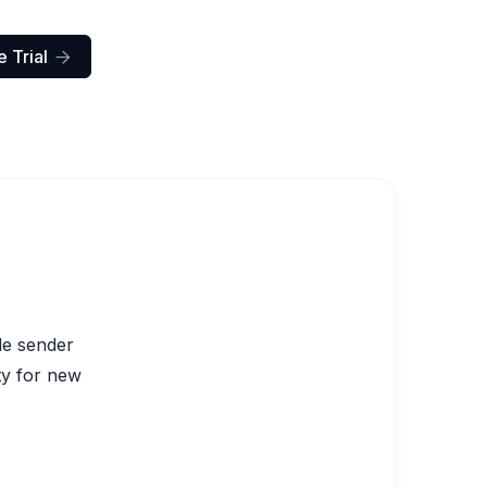
 Trial

le sender
ity for new