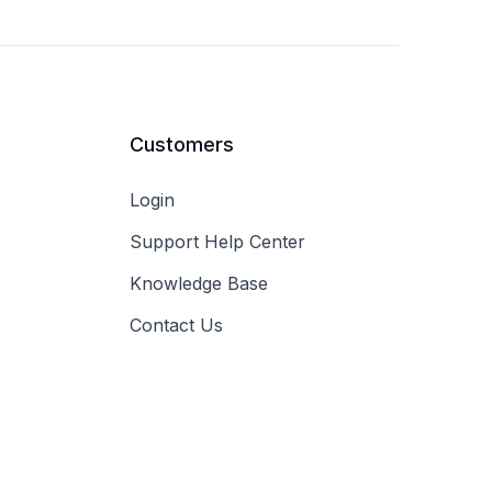
Customers
Login
Support Help Center
Knowledge Base
Contact Us