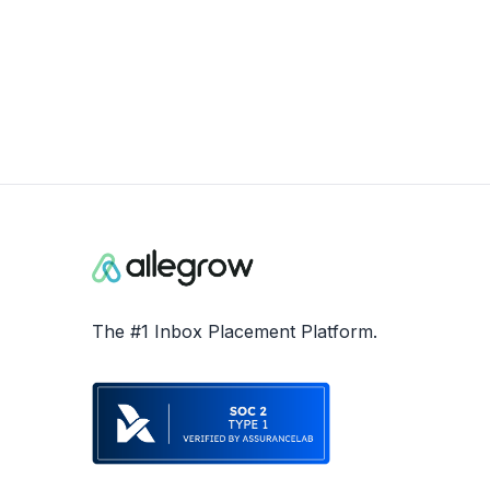
The #1 Inbox Placement Platform.