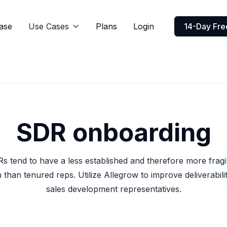
ase
Use Cases
Plans
Login
14-Day Free

SDR onboarding
 tend to have a less established and therefore more fragi
 than tenured reps. Utilize Allegrow to improve deliverabil
sales development representatives.