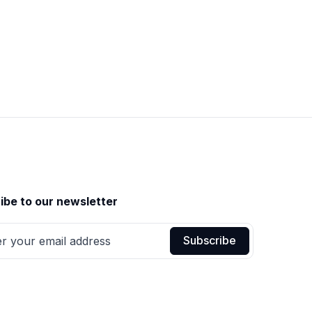
ibe to our newsletter