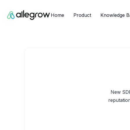
Home
Product
Knowledge B
New SDRs
reputation