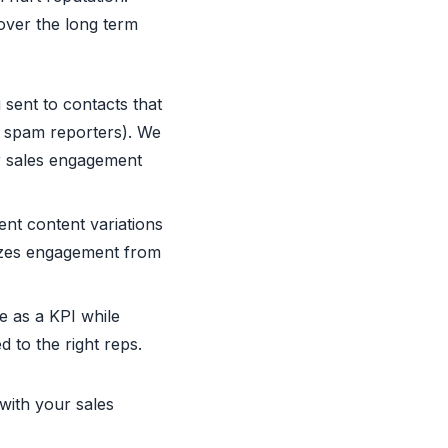
over the long term
 sent to contacts that
ar spam reporters). We
ur sales engagement
ent content variations
imizes engagement from
e as a KPI while
 to the right reps.
 with your sales