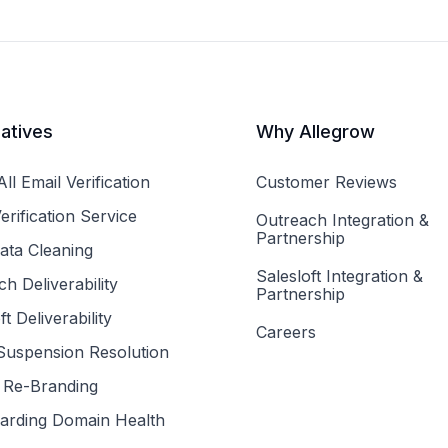
iatives
Why Allegrow
ll Email Verification
Customer Reviews
erification Service
Outreach Integration &
Partnership
ta Cleaning
Salesloft Integration &
h Deliverability
Partnership
ft Deliverability
Careers
uspension Resolution
Re-Branding
arding Domain Health