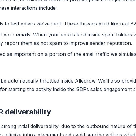
hese interactions include:
ds to test emails we’ve sent. These threads build like real
of your emails. When your emails land inside spam folders 
ly report them as not spam to improve sender reputation.
d as important on a portion of the email traffic we simulate
 be automatically throttled inside Allegrow. We’ll also provid
or starting the activity inside the SDRs sales engagement 
deliverability
 strong initial deliverability, due to the outbound nature of
ly optimize inbox placement and avoid sending actions which