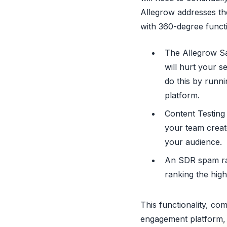
Allegrow addresses the
with 360-degree functi
The Allegrow Saf
will hurt your s
do this by runni
platform.
Content Testing 
your team create
your audience.
An SDR spam rat
ranking the high
This functionality, co
engagement platform, p