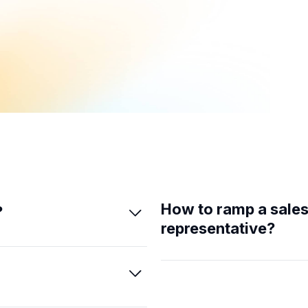
How to ramp a sale
?

representative?
