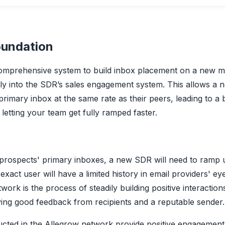
oundation
omprehensive system to build inbox placement on a new m
ctly into the SDR’s sales engagement system. This allows a
primary inbox at the same rate as their peers, leading to a
letting your team get fully ramped faster.
 prospects' primary inboxes, a new SDR will need to ramp 
exact user will have a limited history in email providers' e
twork is the process of steadily building positive interacti
ving good feedback from recipients and a reputable sender.
ucted in the Allegrow network provide positive engagemen