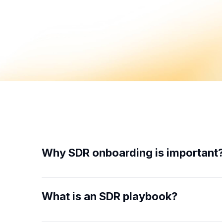
Why SDR onboarding is important
What is an SDR playbook?