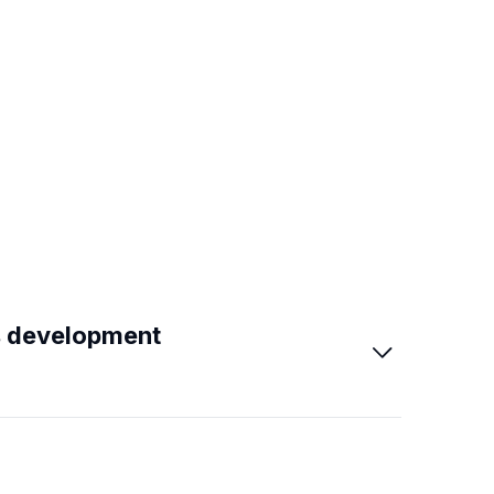
s development
