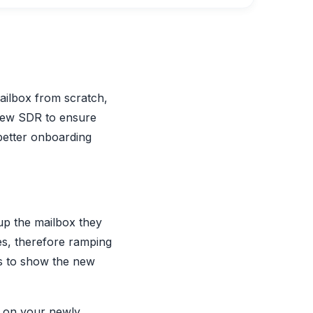
ailbox from scratch,
 new SDR to ensure
 better onboarding
up the mailbox they
yes, therefore ramping
ons to show the new
t on your newly