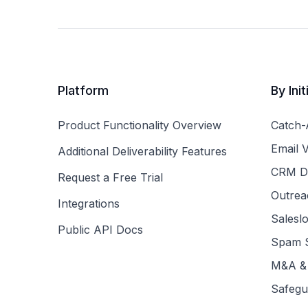
Platform
By Init
Product Functionality Overview
Catch-A
Email V
Additional Deliverability Features
CRM Da
Request a Free Trial
Outreac
Integrations
Saleslo
Public API Docs
Spam S
M&A & 
Safegu