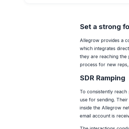
Set a strong f
Allegrow provides a c
which integrates dire
they are reaching the 
process for new reps, 
SDR Ramping
To consistently reach
use for sending. Their 
inside the Allegrow ne
email account is recei
The interactions cond