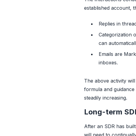
established account, t
Replies in threa
Categorization 
can automatical
Emails are Marke
inboxes.
The above activity will
formula and guidance f
steadily increasing.
Long-term SDR 
After an SDR has built
will need to continual