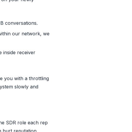
 B2B conversations.
within our network, we
 inside receiver
e you with a throttling
system slowly and
 the SDR role each rep
 hurt reputation.