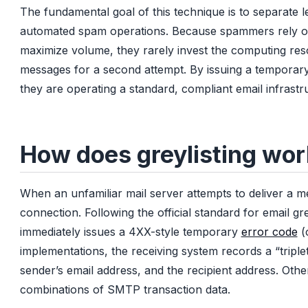
The fundamental goal of this technique is to separate l
automated spam operations. Because spammers rely on h
maximize volume, they rarely invest the computing res
messages for a second attempt. By issuing a temporary 
they are operating a standard, compliant email infrastru
How does greylisting wo
When an unfamiliar mail server attempts to deliver a me
connection. Following the official standard for email grey
immediately issues a 4XX-style temporary
error code
(
implementations, the receiving system records a “triple
sender’s email address, and the recipient address. Oth
combinations of SMTP transaction data.