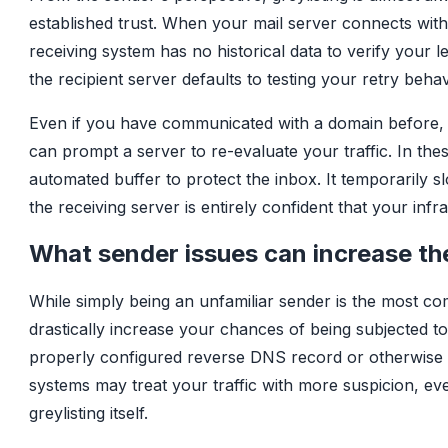
established trust. When your mail server connects with a
receiving system has no historical data to verify your 
the recipient server defaults to testing your retry beha
Even if you have communicated with a domain before, 
can prompt a server to re-evaluate your traffic. In the
automated buffer to protect the inbox. It temporarily 
the receiving server is entirely confident that your infr
What sender issues can increase the
While simply being an unfamiliar sender is the most com
drastically increase your chances of being subjected to 
properly configured reverse DNS record or otherwise 
systems may treat your traffic with more suspicion, ev
greylisting itself.