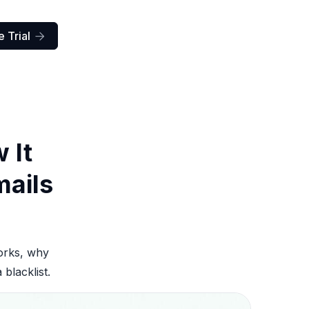
 Trial

 It
mails
works, why
blacklist.