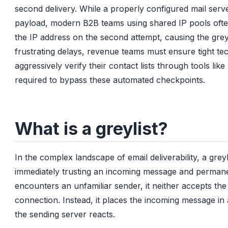
second delivery. While a properly configured mail server
payload, modern B2B teams using shared IP pools often
the IP address on the second attempt, causing the greyl
frustrating delays, revenue teams must ensure tight te
aggressively verify their contact lists through tools lik
required to bypass these automated checkpoints.
What is a greylist?
In the complex landscape of email deliverability, a grey
immediately trusting an incoming message and permanen
encounters an unfamiliar sender, it neither accepts the
connection. Instead, it places the incoming message i
the sending server reacts.