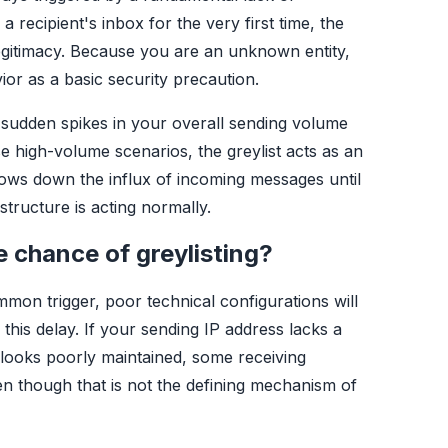
 recipient's inbox for the very first time, the
legitimacy. Because you are an unknown entity,
vior as a basic security precaution.
sudden spikes in your overall sending volume
se high-volume scenarios, the greylist acts as an
slows down the influx of incoming messages until
astructure is acting normally.
 chance of greylisting?
mon trigger, poor technical configurations will
this delay. If your sending IP address lacks a
looks poorly maintained, some receiving
en though that is not the defining mechanism of