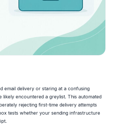
d email delivery or staring at a confusing
 likely encountered a greylist. This automated
erately rejecting first-time delivery attempts
nbox tests whether your sending infrastructure
ipt.