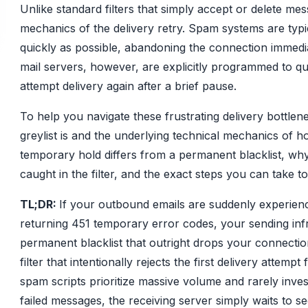
Unlike standard filters that simply accept or delete mess
mechanics of the delivery retry. Spam systems are typic
quickly as possible, abandoning the connection immediat
mail servers, however, are explicitly programmed to q
attempt delivery again after a brief pause.
To help you navigate these frustrating delivery bottlen
greylist is and the underlying technical mechanics of ho
temporary hold differs from a permanent blacklist, why p
caught in the filter, and the exact steps you can take 
TL;DR:
If your outbound emails are suddenly experienc
returning 451 temporary error codes, your sending infra
permanent blacklist that outright drops your connection
filter that intentionally rejects the first delivery attem
spam scripts prioritize massive volume and rarely inv
failed messages, the receiving server simply waits to se