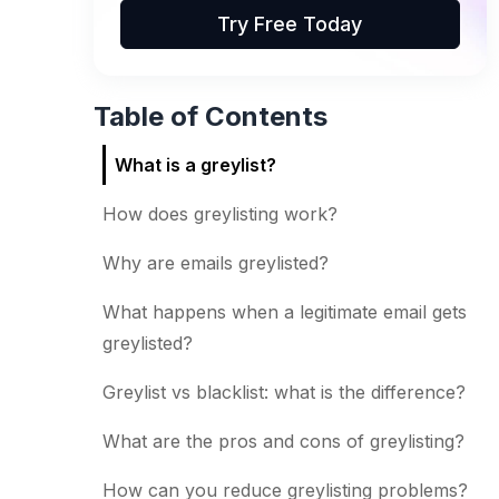
Try Free Today
Table of Contents
What is a greylist?
How does greylisting work?
Why are emails greylisted?
What happens when a legitimate email gets
greylisted?
Greylist vs blacklist: what is the difference?
What are the pros and cons of greylisting?
How can you reduce greylisting problems?