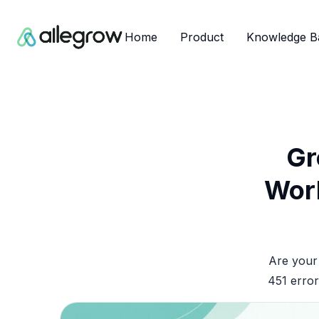
Home
Product
Knowledge B
Gr
Work
Are your 
451 error