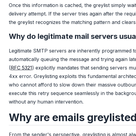
Once this information is cached, the greylist simply wait
delivery attempt. If the server tries again after the req
the greylist recognizes the matching pattern and clears
Why do legitimate mail servers usual
Legitimate SMTP servers are inherently programmed to
automatically queuing the message and trying again later
(
RFC 5321
) explicitly mandates that sending servers m
4xx error. Greylisting exploits this fundamental architec
who cannot afford to slow down their massive outbou
execute this retry sequence seamlessly in the background
without any human intervention.
Why are emails greyliste
From the sender's perspective, greylisting is almost al