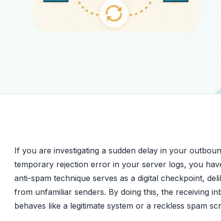
If you are investigating a sudden delay in your outboun
temporary rejection error in your server logs, you have
anti-spam technique serves as a digital checkpoint, delib
from unfamiliar senders. By doing this, the receiving i
behaves like a legitimate system or a reckless spam scr