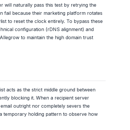
 will naturally pass this test by retrying the
 fail because their marketing platform rotates
ist to reset the clock entirely. To bypass these
chnical configuration (rDNS alignment) and
e Allegrow to maintain the high domain trust
list acts as the strict middle ground between
tly blocking it. When a recipient server
 email outright nor completely severs the
n a temporary holding pattern to observe how