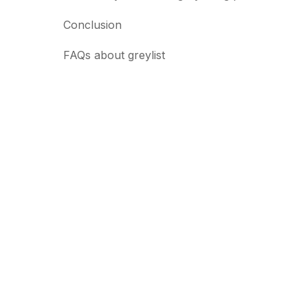
Conclusion
FAQs about greylist