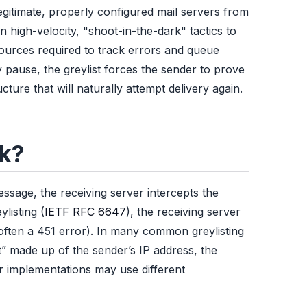
egitimate, properly configured mail servers from
igh-velocity, "shoot-in-the-dark" tactics to
ources required to track errors and queue
pause, the greylist forces the sender to prove
cture that will naturally attempt delivery again.
rk?
ssage, the receiving server intercepts the
listing (
IETF RFC 6647
), the receiving server
often a 451 error). In many common greylisting
t” made up of the sender’s IP address, the
er implementations may use different