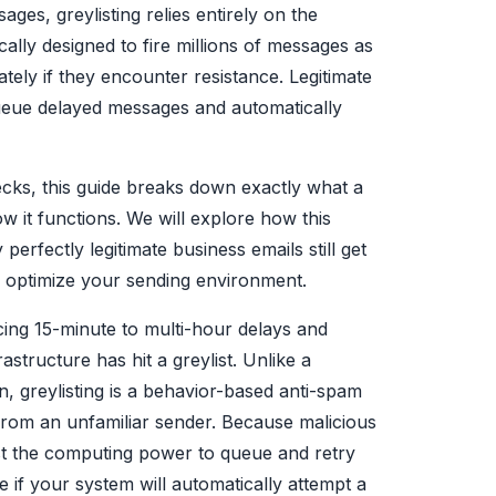
ages, greylisting relies entirely on the
ally designed to fire millions of messages as
ely if they encounter resistance. Legitimate
ueue delayed messages and automatically
ecks, this guide breaks down exactly what a
w it functions. We will explore how this
erfectly legitimate business emails still get
to optimize your sending environment.
ing 15-minute to multi-hour delays and
structure has hit a greylist. Unlike a
, greylisting is a behavior-based anti-spam
pt from an unfamiliar sender. Because malicious
est the computing power to queue and retry
e if your system will automatically attempt a