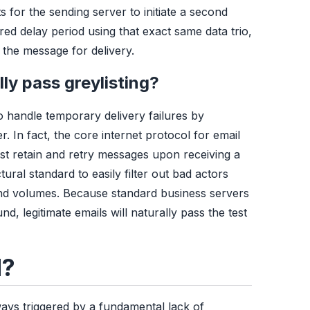
s for the sending server to initiate a second
uired delay period using that exact same data trio,
 the message for delivery.
ly pass greylisting?
 handle temporary delivery failures by
. In fact, the core internet protocol for email
ust retain and retry messages upon receiving a
tural standard to easily filter out bad actors
nd volumes. Because standard business servers
, legitimate emails will naturally pass the test
d?
ways triggered by a fundamental lack of