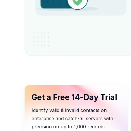
Get a Free 14-Day Trial
Identify valid & invalid contacts on
enterprise and catch-all servers with
precision on up to 1,000 records.