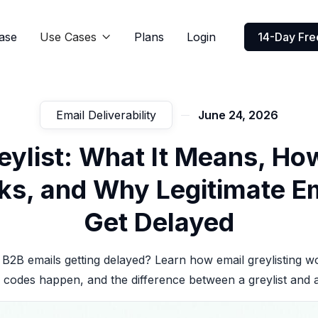
ase
Use Cases
Plans
Login
14-Day Free

Email Deliverability
June 24, 2026
eylist: What It Means, How
s, and Why Legitimate E
Get Delayed
B2B emails getting delayed? Learn how email greylisting 
 codes happen, and the difference between a greylist and a 