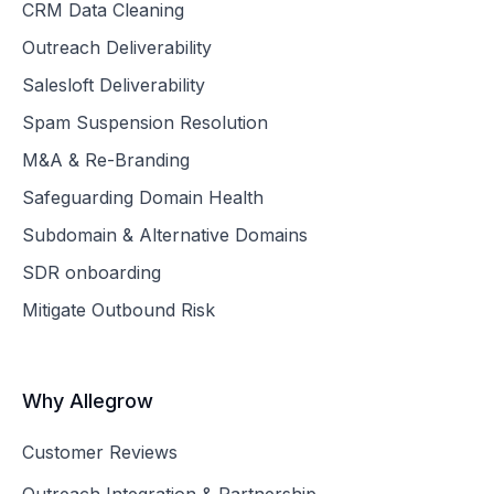
CRM Data Cleaning
Outreach Deliverability
Salesloft Deliverability
Spam Suspension Resolution
M&A & Re-Branding
Safeguarding Domain Health
Subdomain & Alternative Domains
SDR onboarding
Mitigate Outbound Risk
Why Allegrow
Customer Reviews