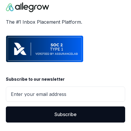
The #1 Inbox Placement Platform.
Subscribe to our newsletter