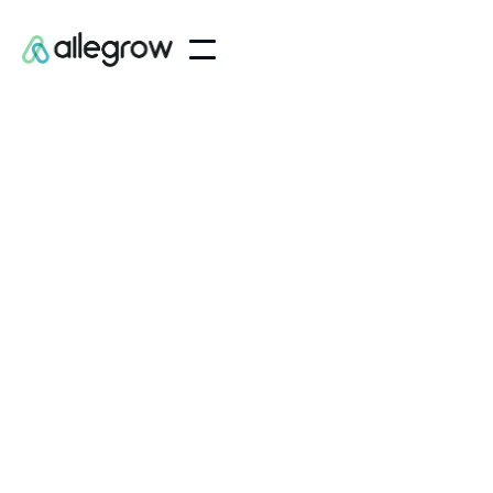
Customer Information
Email
Shipping Address