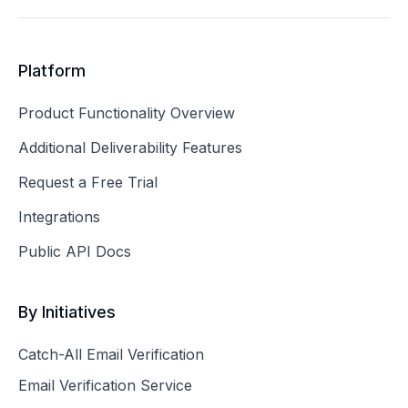
Platform
Product Functionality Overview
Additional Deliverability Features
Request a Free Trial
Integrations
Public API Docs
By Initiatives
Catch-All Email Verification
Email Verification Service