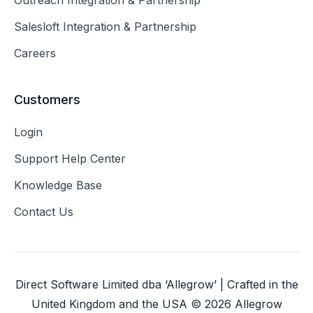
Outreach Integration & Partnership
Salesloft Integration & Partnership
Careers
Customers
Login
Support Help Center
Knowledge Base
Contact Us
Direct Software Limited dba ‘Allegrow’ | Crafted in the
United Kingdom and the USA ©
2026
Allegrow